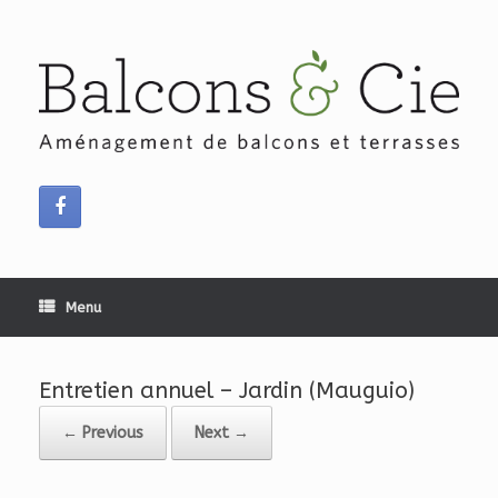
Skip
to
content
Menu
Entretien annuel – Jardin (Mauguio)
← Previous
Next →