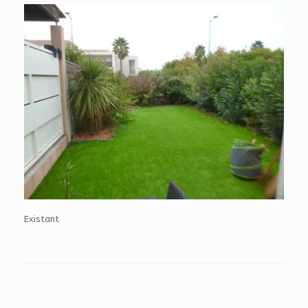
Existant