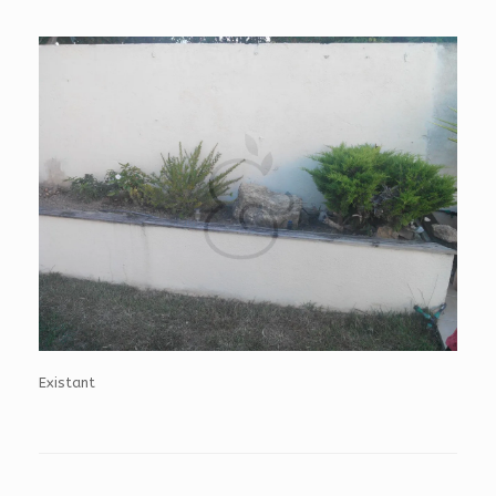
Existant