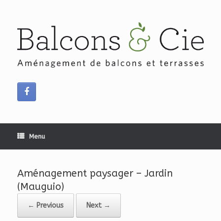
Skip
to
content
Menu
Aménagement paysager – Jardin
(Mauguio)
← Previous
Next →