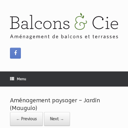
Skip
to
content
Menu
Aménagement paysager – Jardin
(Mauguio)
← Previous
Next →