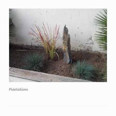
Plantations