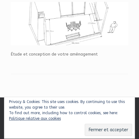
Étude et conception de votre aménagement
Privacy & Cookies: This site uses cookies. By continuing to use this
website, you agree to their use.
Mentions légales
|
Plan du site
|
Contact
To find out more, including how to control cookies, see here:
Politique relative aux cookies
© 2026 Balcons & Cie
Theme by
SiteOrigin