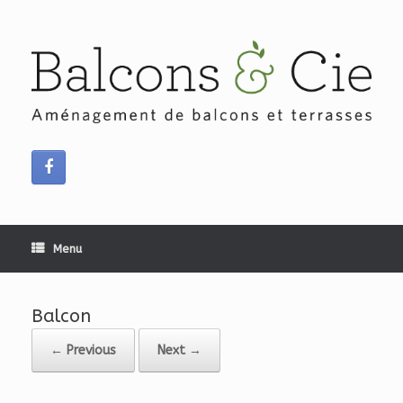
Skip
to
content
Menu
Balcon
← Previous
Next →