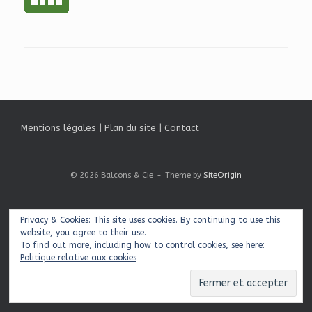
Mentions légales
|
Plan du site
|
Contact
© 2026 Balcons & Cie
Theme by
SiteOrigin
Privacy & Cookies: This site uses cookies. By continuing to use this
website, you agree to their use.
To find out more, including how to control cookies, see here:
Politique relative aux cookies