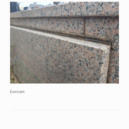
Existant