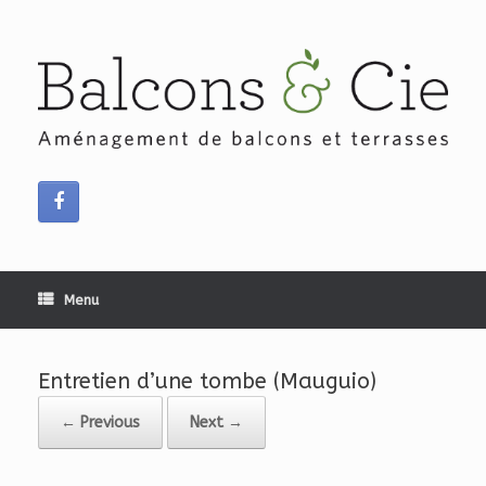
Skip
to
content
Menu
Entretien d’une tombe (Mauguio)
← Previous
Next →