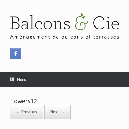
Skip
to
content
Menu
flowers12
← Previous
Next →