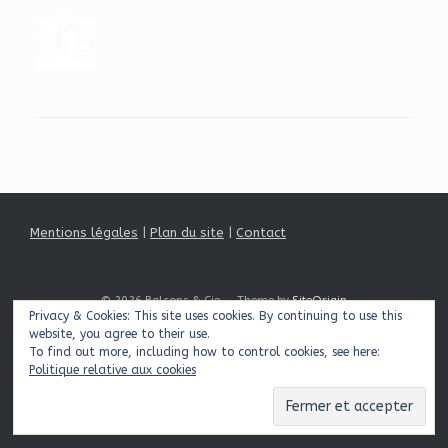
Mentions légales
|
Plan du site
|
Contact
© 2026 Balcons & Cie
Theme by
SiteOrigin
Privacy & Cookies: This site uses cookies. By continuing to use this
website, you agree to their use.
To find out more, including how to control cookies, see here:
Politique relative aux cookies