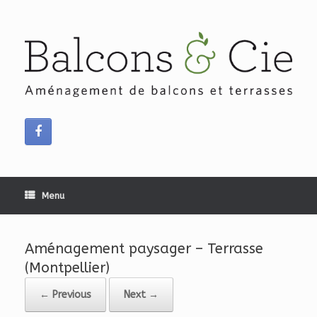
Skip
to
content
Menu
Aménagement paysager – Terrasse
(Montpellier)
← Previous
Next →