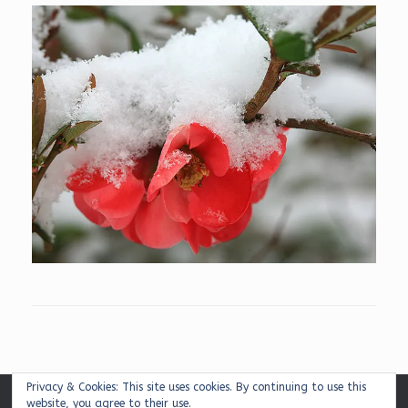
Privacy & Cookies: This site uses cookies. By continuing to use this
website, you agree to their use.