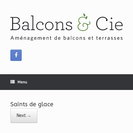
Skip
to
content
Menu
Saints de glace
Next →