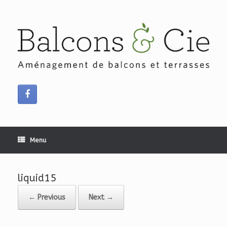
Skip
to
content
Menu
liquid15
← Previous
Next →