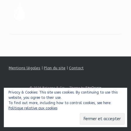
Mentions légales
|
Plan du site
|
Contact
© 2026 Balcons & Cie
Theme by
SiteOrigin
Privacy & Cookies: This site uses cookies. By continuing to use this
website, you agree to their use.
To find out more, including how to control cookies, see here:
Politique relative aux cookies