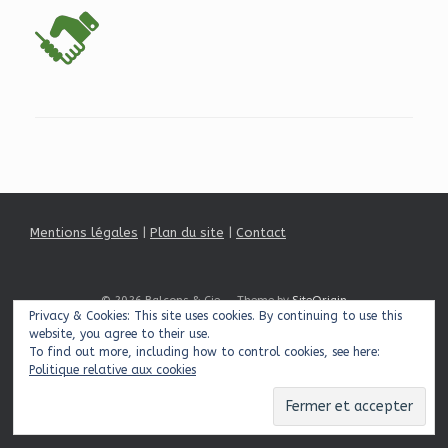
Mentions légales
|
Plan du site
|
Contact
© 2026 Balcons & Cie
Theme by
SiteOrigin
Privacy & Cookies: This site uses cookies. By continuing to use this
website, you agree to their use.
To find out more, including how to control cookies, see here:
Politique relative aux cookies