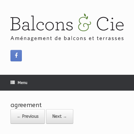
Skip
to
content
Menu
agreement
← Previous
Next →