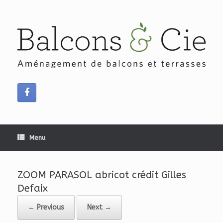
Skip
to
content
Menu
ZOOM PARASOL abricot crédit Gilles
Defaix
← Previous
Next →