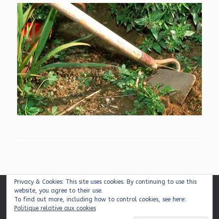
Privacy & Cookies: This site uses cookies. By continuing to use this
website, you agree to their use.
Mentions légales
|
Plan du site
|
Contact
To find out more, including how to control cookies, see here:
Politique relative aux cookies