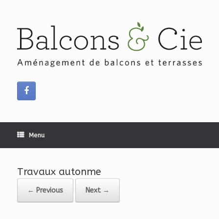
Skip
to
content
Menu
Travaux autonme
← Previous
Next →