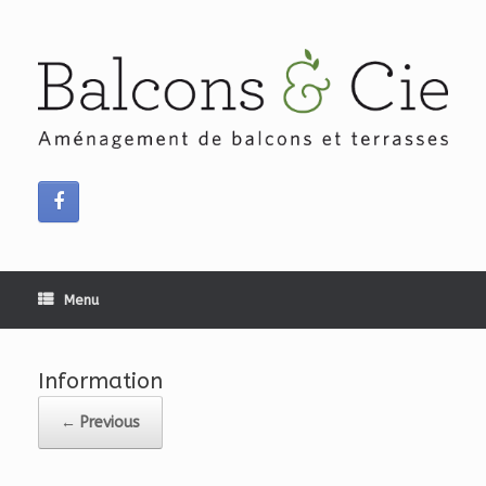
Skip
to
content
Menu
Information
← Previous