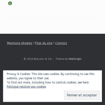
Mentions légales
|
Plan du site
|
Contact
© 2026 Balcons & Cie
Theme by
SiteOrigin
Privacy & Cookies: This site uses cookies. By continuing to use this
website, you agree to their use.
To find out more, including how to control cookies, see here:
Politique relative aux cookies