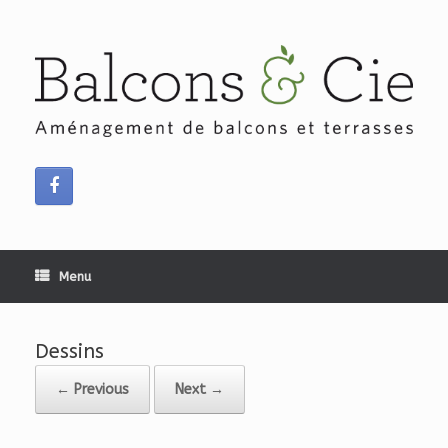
Skip
to
content
Menu
Dessins
← Previous
Next →