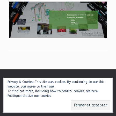
Mentions légales
|
Plan du site
|
Contact
Privacy & Cookies: This site uses cookies. By continuing to use this
website, you agree to their use.
To find out more, including how to control cookies, see here:
Politique relative aux cookies
© 2026 Balcons & Cie
Theme by
SiteOrigin