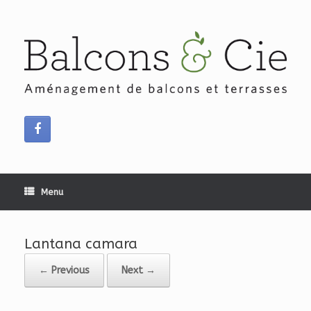
Skip
to
content
Menu
Lantana camara
← Previous
Next →