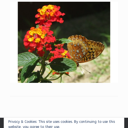
Privacy & Cookies: This site uses cookies. By continuing to use this
website, you agree to their use.