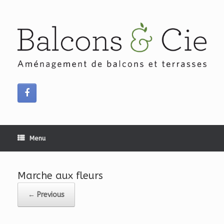
Skip
to
content
Menu
Marche aux fleurs
← Previous