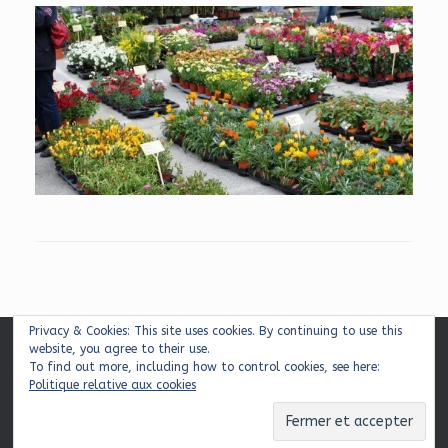
Privacy & Cookies: This site uses cookies. By continuing to use this
website, you agree to their use.
Mentions légales
|
Plan du site
|
Contact
To find out more, including how to control cookies, see here:
Politique relative aux cookies
© 2026 Balcons & Cie
Theme by
SiteOrigin