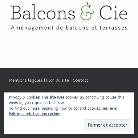
Mentions légales
|
Plan du site
|
Contact
Privacy & Cookies: This site uses cookies. By continuing to use this
© 2026 Balcons & Cie
Theme by
SiteOrigin
website, you agree to their use.
To find out more, including how to control cookies, see here:
Politique relative aux cookies