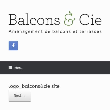
Skip
to
content
Menu
logo_balcons&cie site
Next →