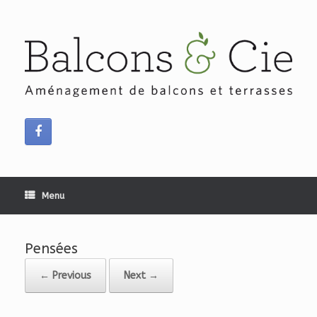
Skip
to
content
Menu
Pensées
← Previous
Next →