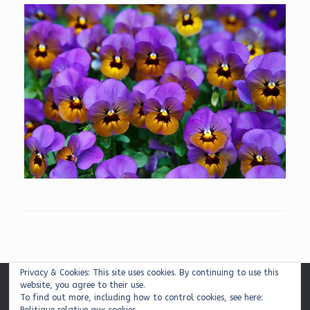
Privacy & Cookies: This site uses cookies. By continuing to use this
website, you agree to their use.
Mentions légales
|
Plan du site
|
Contact
To find out more, including how to control cookies, see here: