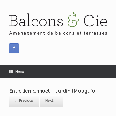
Skip
to
content
Menu
Entretien annuel – Jardin (Mauguio)
← Previous
Next →