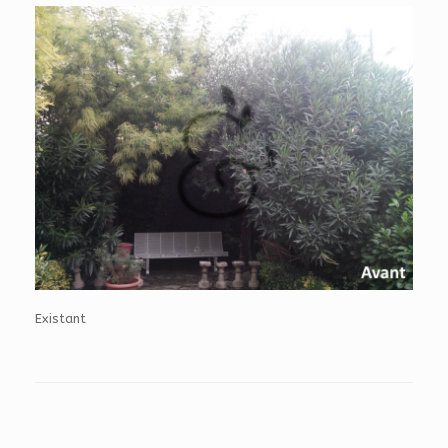
Existant