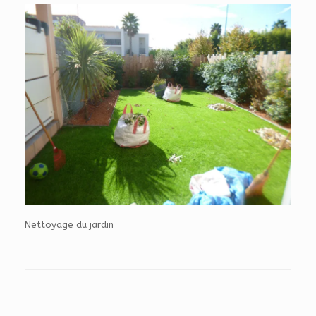
Nettoyage du jardin