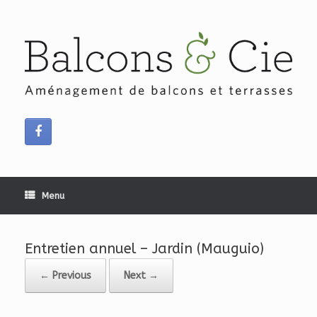
Skip
to
content
Menu
Entretien annuel – Jardin (Mauguio)
← Previous
Next →